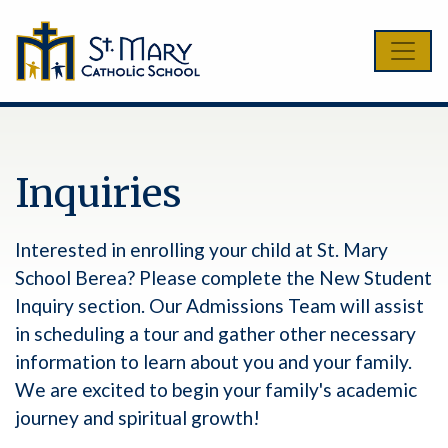
Inquiries
Interested in enrolling your child at St. Mary
School Berea? Please complete the New Student
Inquiry section. Our Admissions Team will assist
in scheduling a tour and gather other necessary
information to learn about you and your family.
We are excited to begin your family's academic
journey and spiritual growth!