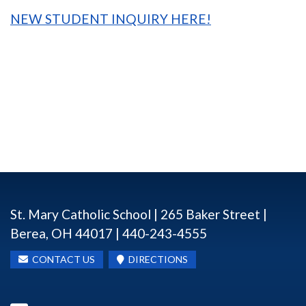
NEW STUDENT INQUIRY HERE!
St. Mary Catholic School | 265 Baker Street |
Berea, OH 44017 | 440-243-4555
CONTACT US
DIRECTIONS