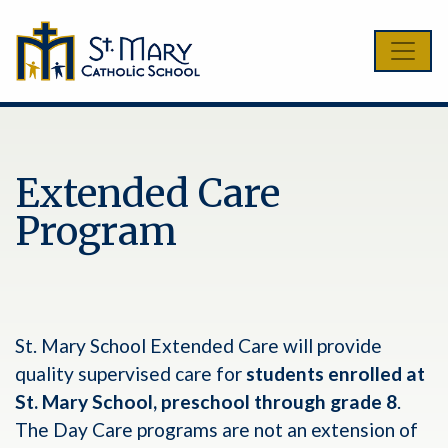
Extended Care
Program
St. Mary School Extended Care will provide
quality supervised care for
students enrolled at
St. Mary School, preschool through grade 8
.
The Day Care programs are not an extension of