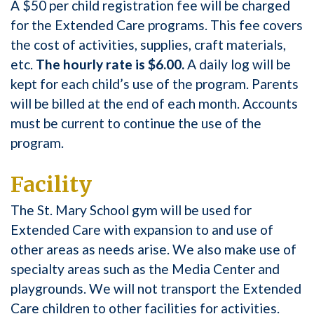
A $50 per child registration fee will be charged
for the Extended Care programs. This fee covers
the cost of activities, supplies, craft materials,
etc.
The hourly rate is $6.00.
A daily log will be
kept for each child’s use of the program. Parents
will be billed at the end of each month. Accounts
must be current to continue the use of the
program.
Facility
The St. Mary School gym will be used for
Extended Care with expansion to and use of
other areas as needs arise. We also make use of
specialty areas such as the Media Center and
playgrounds. We will not transport the Extended
Care children to other facilities for activities.