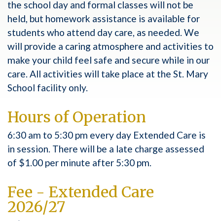
the school day and formal classes will not be
held, but homework assistance is available for
students who attend day care, as needed. We
will provide a caring atmosphere and activities to
make your child feel safe and secure while in our
care. All activities will take place at the St. Mary
School facility only.
Hours of Operation
6:30 am to 5:30 pm every day Extended Care is
in session. There will be a late charge assessed
of $1.00 per minute after 5:30 pm.
Fee - Extended Care
2026/27