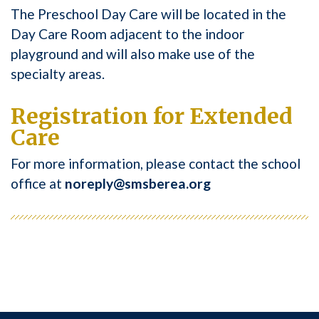
The Preschool Day Care will be located in the
Day Care Room adjacent to the indoor
playground and will also make use of the
specialty areas.
Registration for Extended
Care
For more information, please contact the school
office at
noreply@smsberea.org