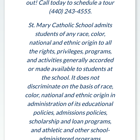
out! Call today to schedule a tour
(440) 243-4555.
St. Mary Catholic School admits
students of any race, color,
national and ethnic origin to all
the rights, privileges, programs,
and activities generally accorded
or made available to students at
the school. It does not
discriminate on the basis of race,
color, national and ethnic origin in
administration of its educational
policies, admissions policies,
scholarship and loan programs,
and athletic and other school-
administered programs.