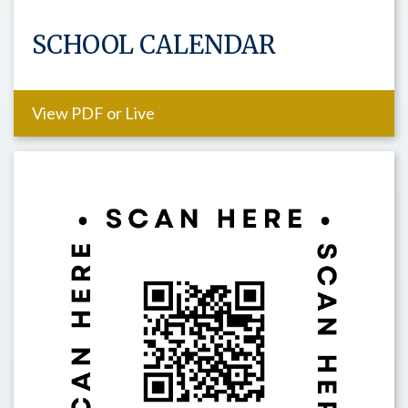
SCHOOL CALENDAR
View PDF or Live