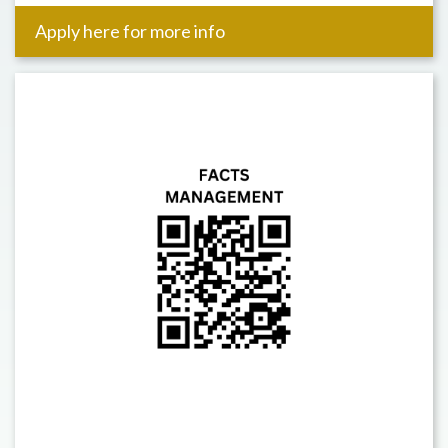
Apply here for more info