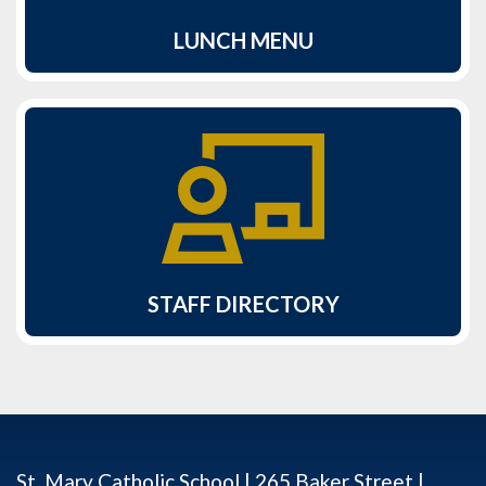
LUNCH MENU
STAFF DIRECTORY
St. Mary Catholic School | 265 Baker Street |