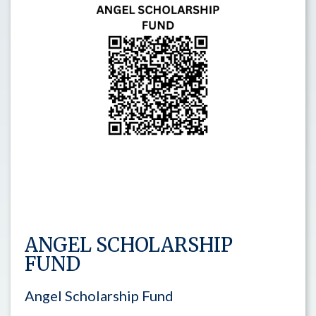
ANGEL SCHOLARSHIP
FUND
Angel Scholarship Fund