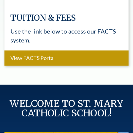
TUITION & FEES
Use the link below to access our FACTS
system.
View FACTS Portal
WELCOME TO ST. MARY
CATHOLIC SCHOOL!