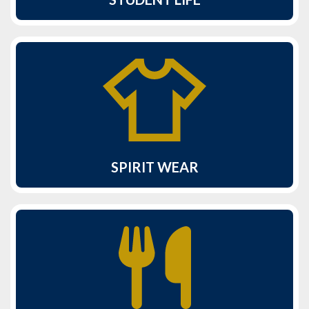
SPIRIT WEAR