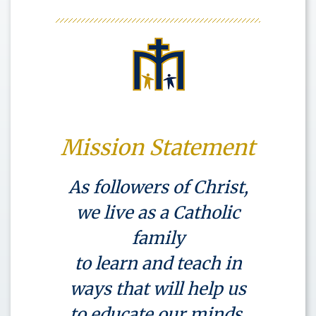
Mission Statement
As followers of Christ,
we live as a Catholic
family
to learn and teach in
ways that will help us
to educate our minds,