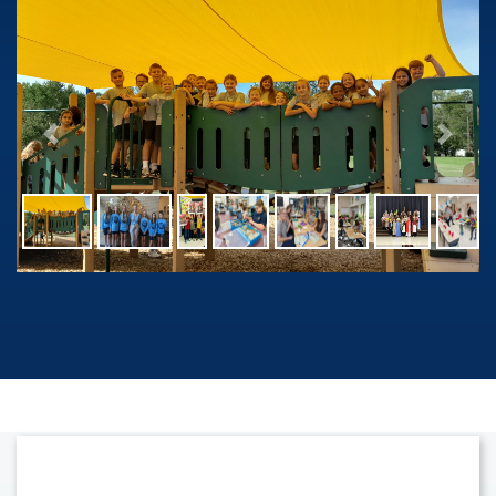
Previous
Next