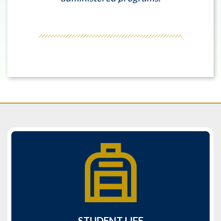
STUDENT LIFE