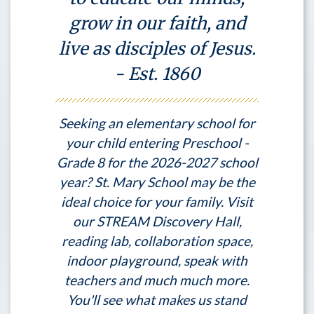
grow in our faith, and
live as disciples of Jesus.
- Est. 1860
Seeking an elementary school for
your child entering Preschool -
Grade 8 for the 2026-2027 school
year? St. Mary School may be the
ideal choice for your family. Visit
our STREAM Discovery Hall,
reading lab, collaboration space,
indoor playground, speak with
teachers and much much more.
You'll see what makes us stand