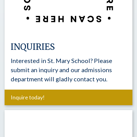
INQUIRIES
Interested in St. Mary School? Please
submit an inquiry and our admissions
department will gladly contact you.
Inquire today!